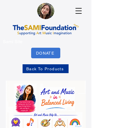
Sami Site
DONATE
Back To Products