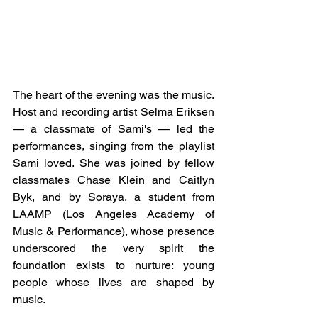
The heart of the evening was the music. 
Host and recording artist Selma Eriksen 
— a classmate of Sami's — led the 
performances, singing from the playlist 
Sami loved. She was joined by fellow 
classmates Chase Klein and Caitlyn 
Byk, and by Soraya, a student from 
LAAMP (Los Angeles Academy of 
Music & Performance), whose presence 
underscored the very spirit the 
foundation exists to nurture: young 
people whose lives are shaped by 
music. 