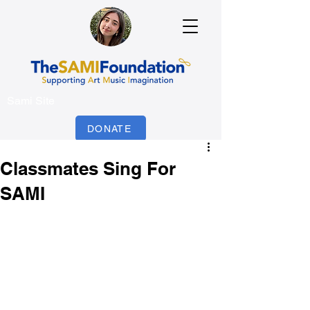
Sami Site
DONATE
Classmates Sing For
SAMI