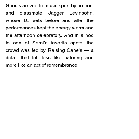
Guests arrived to music spun by co-host 
and classmate Jagger Levinsohn, 
whose DJ sets before and after the 
performances kept the energy warm and 
the afternoon celebratory. And in a nod 
to one of Sami's favorite spots, the 
crowd was fed by Raising Cane's — a 
detail that felt less like catering and 
more like an act of remembrance.