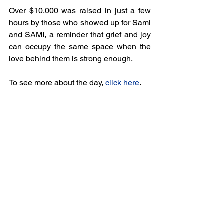
Over $10,000 was raised in just a few 
hours by those who showed up for Sami 
and SAMI, a reminder that grief and joy 
can occupy the same space when the 
love behind them is strong enough.
To see more about the day, 
click here
.