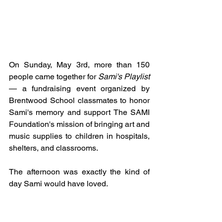
On Sunday, May 3rd, more than 150 
people came together for 
Sami's Playlist
— a fundraising event organized by 
Brentwood School classmates to honor 
Sami's memory and support The SAMI 
Foundation's mission of bringing art and 
music supplies to children in hospitals, 
shelters, and classrooms.
The afternoon was exactly the kind of 
day Sami would have loved.